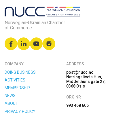
Norwegian-Ukrainian Chamber
of Commerce
COMPANY
ADDRESS
DOING BUSINESS
post@nucc.no
Næringslivets Hus,
ACTIVITIES
Middelthuns gate 27,
0368 Oslo
MEMBERSHIP
NEWS
ORG NR
ABOUT
993 468 606
PRIVACY POLICY