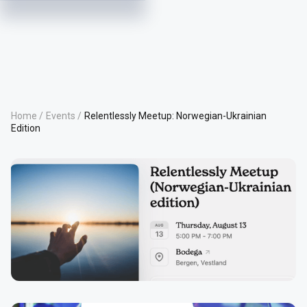
Home /
Events /
Relentlessly Meetup: Norwegian-Ukrainian
Edition