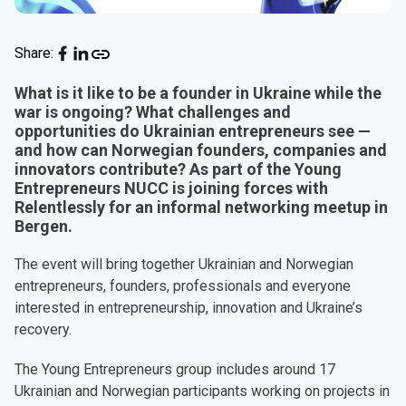
Share:
What is it like to be a founder in Ukraine while the
war is ongoing? What challenges and
opportunities do Ukrainian entrepreneurs see —
and how can Norwegian founders, companies and
innovators contribute? As part of the Young
Entrepreneurs NUCC is joining forces with
Relentlessly for an informal networking meetup in
Bergen.
The event will bring together Ukrainian and Norwegian
entrepreneurs, founders, professionals and everyone
interested in entrepreneurship, innovation and Ukraine’s
recovery.
The Young Entrepreneurs group includes around 17
Ukrainian and Norwegian participants working on projects in