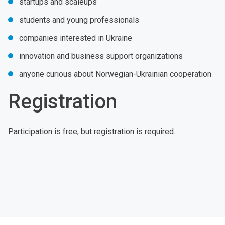
startups and scaleups
students and young professionals
companies interested in Ukraine
innovation and business support organizations
anyone curious about Norwegian-Ukrainian cooperation
Registration
Participation is free, but registration is required.