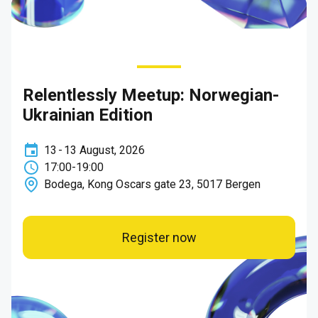
Relentlessly Meetup: Norwegian-
Ukrainian Edition
13
-
13
August
,
2026
17:00
-
19:00
Bodega, Kong Oscars gate 23, 5017 Bergen
Register now