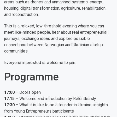
areas such as drones and unmanned systems, energy,
housing, digital transformation, agriculture, rehabilitation
and reconstruction.
This is a relaxed, low-threshold evening where you can
meet like-minded people, hear about real entrepreneurial
journeys, exchange ideas and explore possible
connections between Norwegian and Ukrainian startup
communities.
Everyone interested is welcome to join.
Programme
17:00
– Doors open
17:15
– Welcome and introduction by Relentlessly
17:30
– What it is like to be a founder in Ukraine: insights
from Young Entrepreneurs participants