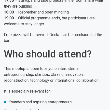
17:50
– Startups and side projects in the room share what
they are building
18:00
– Icebreaker and open mingling
19:00
– Official programme ends, but participants are
welcome to stay longer
Free pizza will be served. Drinks can be purchased at the
bar.
Who should attend?
This meetup is open to anyone interested in
entrepreneurship, startups, Ukraine, innovation,
reconstruction, technology or international collaboration.
It is especially relevant for:
founders and aspiring entrepreneurs