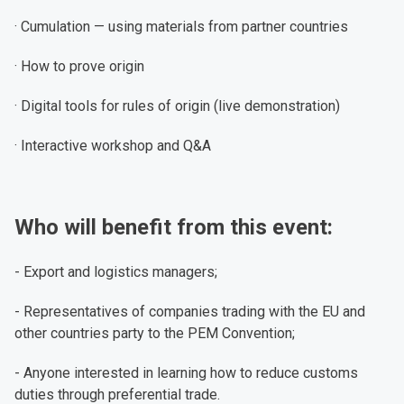
· Cumulation — using materials from partner countries
· How to prove origin
· Digital tools for rules of origin (live demonstration)
· Interactive workshop and Q&A
Who will benefit from this event:
- Export and logistics managers;
- Representatives of companies trading with the EU and
other countries party to the PEM Convention;
- Anyone interested in learning how to reduce customs
duties through preferential trade.