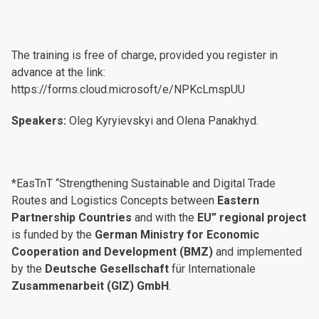
The training is free of charge, provided you register in
advance at the link:
https://forms.cloud.microsoft/e/NPKcLmspUU
Speakers:
Oleg Kyryievskyi and Olena Panakhyd.
*EasTnT “Strengthening Sustainable and Digital Trade
Routes and Logistics Concepts between
Eastern
Partnership Countries
and with the
EU” regional project
is funded by the
German Ministry for Economic
Cooperation and Development (BMZ)
and implemented
by the
Deutsche Gesellschaft
für Internationale
Zusammenarbeit (GIZ) GmbH
.