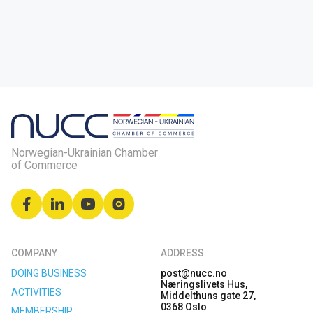
Norwegian-Ukrainian Chamber
of Commerce
COMPANY
ADDRESS
DOING BUSINESS
post@nucc.no
Næringslivets Hus,
ACTIVITIES
Middelthuns gate 27,
0368 Oslo
MEMBERSHIP