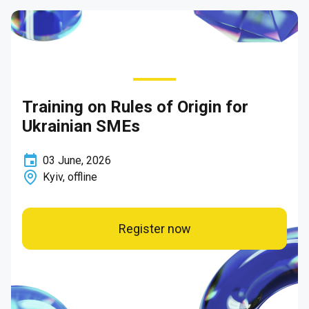
Training on Rules of Origin for
Ukrainian SMEs
03
June
,
2026
Kyiv, offline
Register now