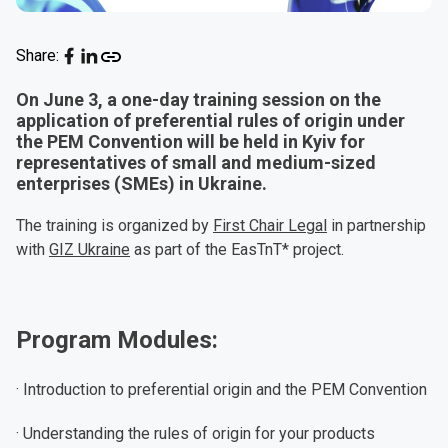
Share:
On June 3, a one-day training session on the
application of preferential rules of origin under
the PEM Convention will be held in Kyiv for
representatives of small and medium-sized
enterprises (SMEs) in Ukraine.
The training is organized by
First Chair Legal
in partnership
with
GIZ Ukraine
as part of the EasTnT* project.
Program Modules:
· Introduction to preferential origin and the PEM Convention
· Understanding the rules of origin for your products