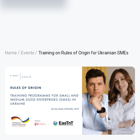
Home /
Events /
Training on Rules of Origin for Ukrainian SMEs