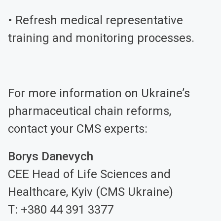
• Refresh medical representative
training and monitoring processes.
For more information on Ukraine’s
pharmaceutical chain reforms,
contact your CMS experts:
Borys Danevych
CEE Head of Life Sciences and
Healthcare, Kyiv (CMS Ukraine)
T: +380 44 391 3377