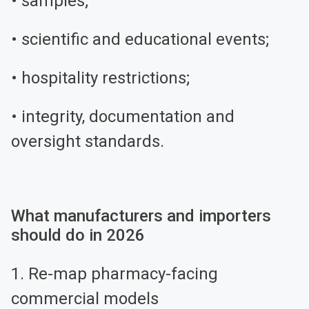
• samples;
• scientific and educational events;
• hospitality restrictions;
• integrity, documentation and
oversight standards.
What manufacturers and importers
should do in 2026
1. Re-map pharmacy-facing
commercial models