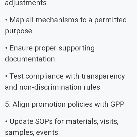
adjustments
• Map all mechanisms to a permitted
purpose.
• Ensure proper supporting
documentation.
• Test compliance with transparency
and non-discrimination rules.
5. Align promotion policies with GPP
• Update SOPs for materials, visits,
samples, events.