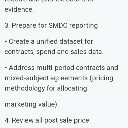
evidence.
3. Prepare for SMDC reporting
• Create a unified dataset for
contracts, spend and sales data.
• Address multi-period contracts and
mixed-subject agreements (pricing
methodology for allocating
marketing value).
4. Review all post sale price