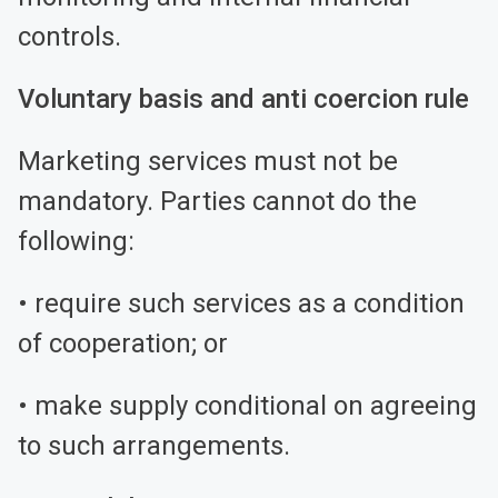
controls.
Voluntary basis and anti coercion rule
Marketing services must not be
mandatory. Parties cannot do the
following:
• require such services as a condition
of cooperation; or
• make supply conditional on agreeing
to such arrangements.