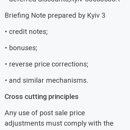
Briefing Note prepared by Kyiv 3
• credit notes;
• bonuses;
• reverse price corrections;
• and similar mechanisms.
Cross cutting principles
Any use of post sale price
adjustments must comply with the