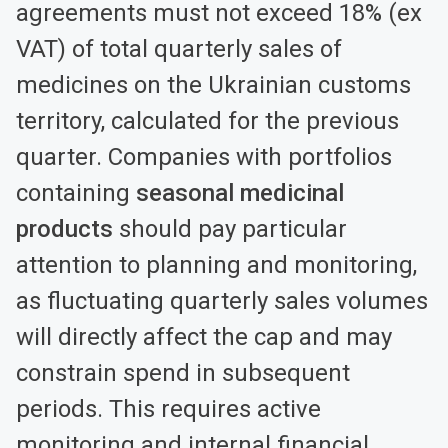
agreements must not exceed 18% (ex
VAT) of total quarterly sales of
medicines on the Ukrainian customs
territory, calculated for the previous
quarter. Companies with portfolios
containing
seasonal medicinal
products
should pay particular
attention to planning and monitoring,
as fluctuating quarterly sales volumes
will directly affect the cap and may
constrain spend in subsequent
periods. This requires active
monitoring and internal financial