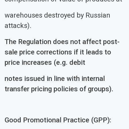
warehouses destroyed by Russian
attacks).
The Regulation does not affect post-
sale price corrections if it leads to
price increases (e.g. debit
notes issued in line with internal
transfer pricing policies of groups).
Good Promotional Practice (GPP):