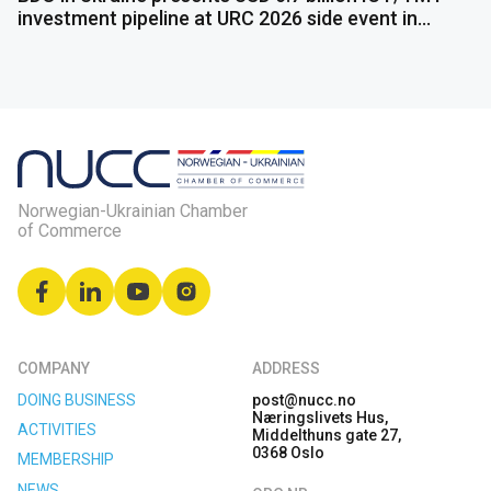
investment pipeline at URC 2026 side event in
Gdańsk
Norwegian-Ukrainian Chamber
of Commerce
COMPANY
ADDRESS
DOING BUSINESS
post@nucc.no
Næringslivets Hus,
ACTIVITIES
Middelthuns gate 27,
0368 Oslo
MEMBERSHIP
NEWS