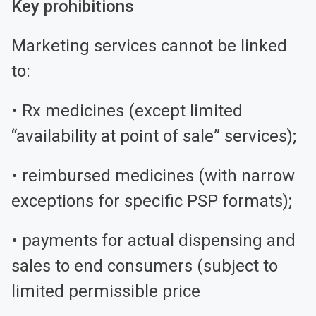
Key prohibitions
Marketing services cannot be linked
to:
• Rx medicines (except limited
“availability at point of sale” services);
• reimbursed medicines (with narrow
exceptions for specific PSP formats);
• payments for actual dispensing and
sales to end consumers (subject to
limited permissible price