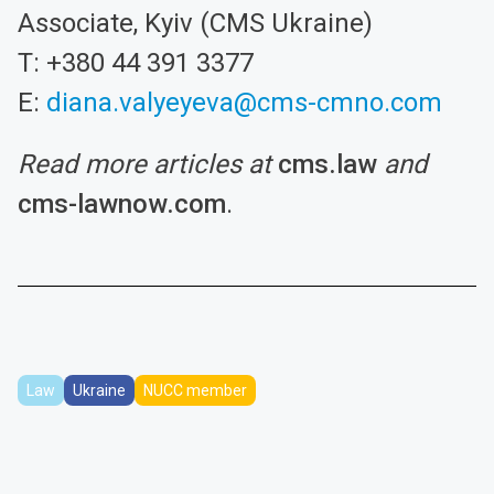
Associate, Kyiv (CMS Ukraine)
T: +380 44 391 3377
E:
diana.valyeyeva@cms-cmno.com
Read more articles at
cms.law
and
cms-lawnow.com
.
Law
Ukraine
NUCC member