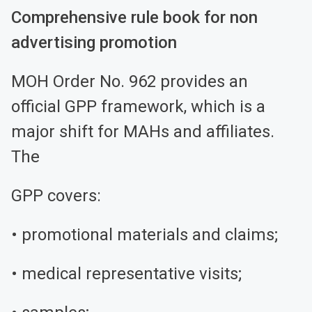
Comprehensive rule book for non
advertising promotion
MOH Order No. 962 provides an
official GPP framework, which is a
major shift for MAHs and affiliates.
The
GPP covers:
• promotional materials and claims;
• medical representative visits;