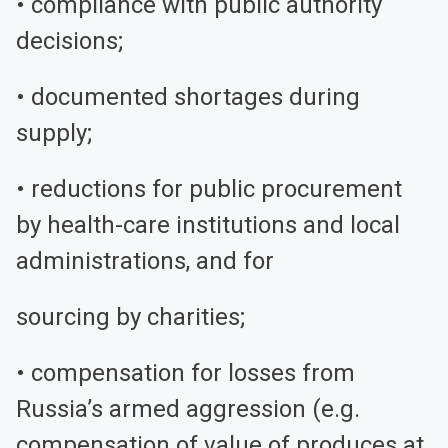
• compliance with public authority
decisions;
• documented shortages during
supply;
• reductions for public procurement
by health-care institutions and local
administrations, and for
sourcing by charities;
• compensation for losses from
Russia’s armed aggression (e.g.
compensation of value of produces at