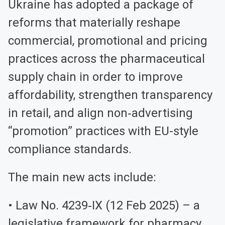
Ukraine has adopted a package of
reforms that materially reshape
commercial, promotional and pricing
practices across the pharmaceutical
supply chain in order to improve
affordability, strengthen transparency
in retail, and align non‑advertising
“promotion” practices with EU-style
compliance standards.
The main new acts include:
• Law No. 4239‑IX (12 Feb 2025) – a
legislative framework for pharmacy