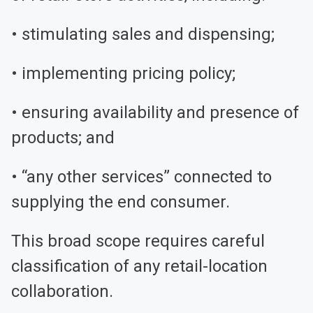
• stimulating sales and dispensing;
• implementing pricing policy;
• ensuring availability and presence of
products; and
• “any other services” connected to
supplying the end consumer.
This broad scope requires careful
classification of any retail-location
collaboration.