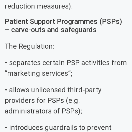
reduction measures).
Patient Support Programmes (PSPs)
– carve-outs and safeguards
The Regulation:
• separates certain PSP activities from
“marketing services”;
• allows unlicensed third-party
providers for PSPs (e.g.
administrators of PSPs);
• introduces guardrails to prevent