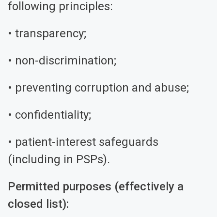
following principles:
• transparency;
• non-discrimination;
• preventing corruption and abuse;
• confidentiality;
• patient-interest safeguards
(including in PSPs).
Permitted purposes (effectively a
closed list):