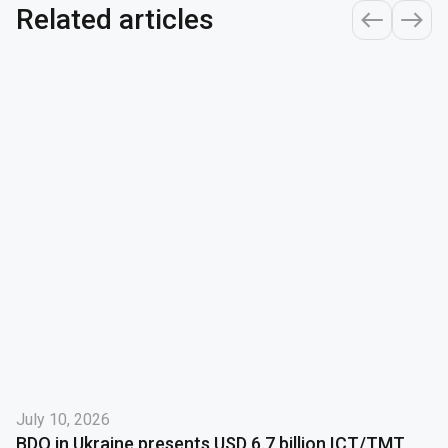
Related articles
July 10, 2026
BDO in Ukraine presents USD 6.7 billion ICT/TMT