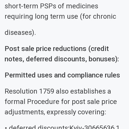
short-term PSPs of medicines
requiring long term use (for chronic
diseases).
Post sale price reductions (credit
notes, deferred discounts, bonuses):
Permitted uses and compliance rules
Resolution 1759 also establishes a
formal Procedure for post sale price
adjustments, expressly covering:
• deferred discounts;Kyiv-30665636.1