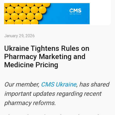
January 29, 2026
Ukraine Tightens Rules on
Pharmacy Marketing and
Medicine Pricing
Our member,
CMS Ukraine
, has shared
important updates regarding recent
pharmacy reforms.