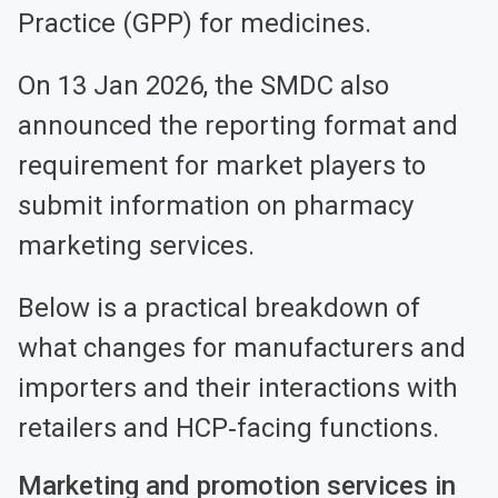
Practice (GPP) for medicines.
On 13 Jan 2026, the SMDC also
announced the reporting format and
requirement for market players to
submit information on pharmacy
marketing services.
Below is a practical breakdown of
what changes for manufacturers and
importers and their interactions with
retailers and HCP‑facing functions.
Marketing and promotion services in