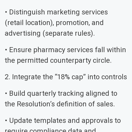
• Distinguish marketing services
(retail location), promotion, and
advertising (separate rules).
• Ensure pharmacy services fall within
the permitted counterparty circle.
2. Integrate the “18% cap” into controls
• Build quarterly tracking aligned to
the Resolution’s definition of sales.
• Update templates and approvals to
require compliance data and