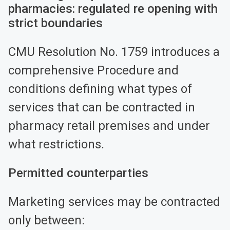
pharmacies: regulated re opening with
strict boundaries
CMU Resolution No. 1759 introduces a
comprehensive Procedure and
conditions defining what types of
services that can be contracted in
pharmacy retail premises and under
what restrictions.
Permitted counterparties
Marketing services may be contracted
only between: