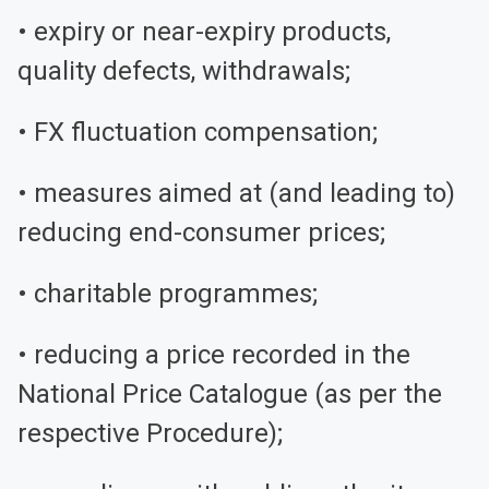
• expiry or near-expiry products,
quality defects, withdrawals;
• FX fluctuation compensation;
• measures aimed at (and leading to)
reducing end-consumer prices;
• charitable programmes;
• reducing a price recorded in the
National Price Catalogue (as per the
respective Procedure);