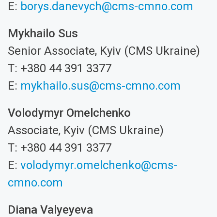
E:
borys.danevych@cms-cmno.com
Mykhailo Sus
Senior Associate, Kyiv (CMS Ukraine)
T: +380 44 391 3377
E:
mykhailo.sus@cms-cmno.com
Volodymyr Omelchenko
Associate, Kyiv (CMS Ukraine)
T: +380 44 391 3377
E:
volodymyr.omelchenko@cms-
cmno.com
Diana Valyeyeva