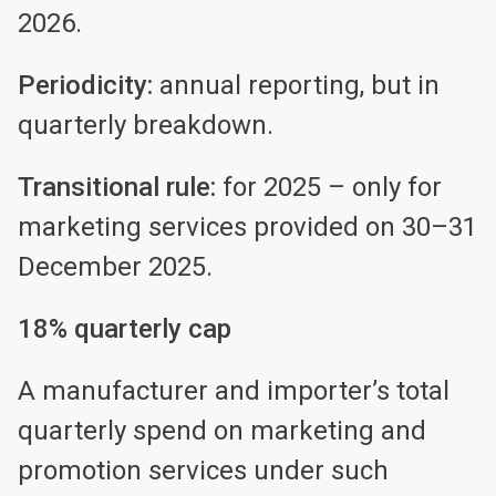
2026.
Periodicity:
annual reporting, but in
quarterly breakdown.
Transitional rule:
for 2025 – only for
marketing services provided on 30–31
December 2025.
18% quarterly cap
A manufacturer and importer’s total
quarterly spend on marketing and
promotion services under such