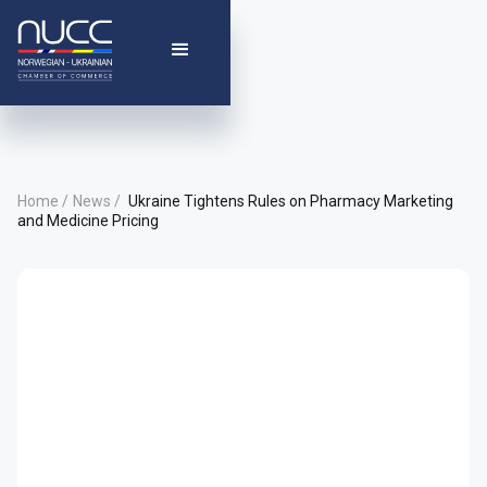
Home /
News /
Ukraine Tightens Rules on Pharmacy Marketing
and Medicine Pricing