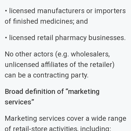
• licensed manufacturers or importers
of finished medicines; and
• licensed retail pharmacy businesses.
No other actors (e.g. wholesalers,
unlicensed affiliates of the retailer)
can be a contracting party.
Broad definition of “marketing
services”
Marketing services cover a wide range
of retail-store activities, including: