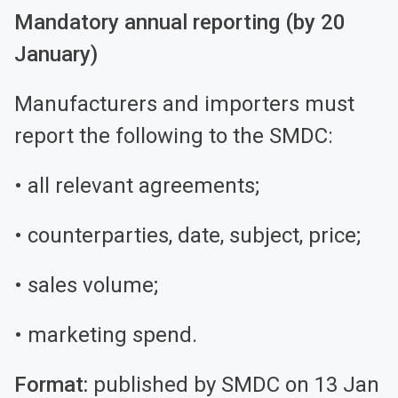
Mandatory annual reporting (by 20
January)
Manufacturers and importers must
report the following to the SMDC:
• all relevant agreements;
• counterparties, date, subject, price;
• sales volume;
• marketing spend.
Format:
published by SMDC on 13 Jan