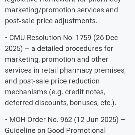
marketing/promotion services and
post‑sale price adjustments.
• CMU Resolution No. 1759 (26 Dec
2025) – a detailed procedures for
marketing, promotion and other
services in retail pharmacy premises,
and post‑sale price reduction
mechanisms (e.g. credit notes,
deferred discounts, bonuses, etc.).
• MOH Order No. 962 (12 Jun 2025) –
Guideline on Good Promotional