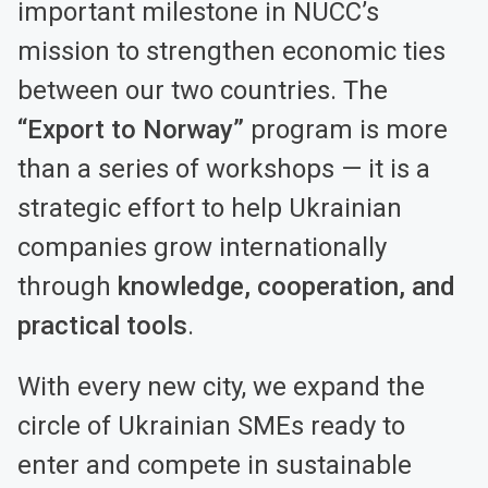
important milestone in NUCC’s
mission to strengthen economic ties
between our two countries. The
“Export to Norway”
program is more
than a series of workshops — it is a
strategic effort to help Ukrainian
companies grow internationally
through
knowledge, cooperation, and
practical tools
.
With every new city, we expand the
circle of Ukrainian SMEs ready to
enter and compete in sustainable