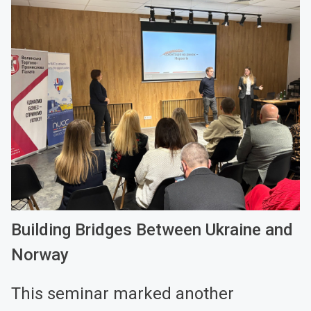
Building Bridges Between Ukraine and
Norway
This seminar marked another