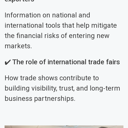
Information on national and
international tools that help mitigate
the financial risks of entering new
markets.
✔️ The role of international trade fairs
How trade shows contribute to
building visibility, trust, and long-term
business partnerships.