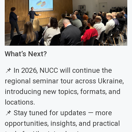
What’s Next?
📌 In 2026, NUCC will continue the
regional seminar tour across Ukraine,
introducing new topics, formats, and
locations.
📌 Stay tuned for updates — more
opportunities, insights, and practical