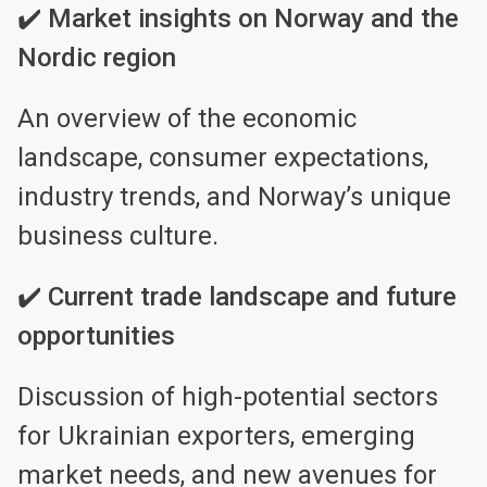
✔️ Market insights on Norway and the
Nordic region
An overview of the economic
landscape, consumer expectations,
industry trends, and Norway’s unique
business culture.
✔️ Current trade landscape and future
opportunities
Discussion of high-potential sectors
for Ukrainian exporters, emerging
market needs, and new avenues for