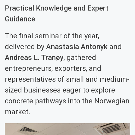
Practical Knowledge and Expert
Guidance
The final seminar of the year,
delivered by
Anastasia Antonyk
and
Andreas L. Tranøy
, gathered
entrepreneurs, exporters, and
representatives of small and medium-
sized businesses eager to explore
concrete pathways into the Norwegian
market.