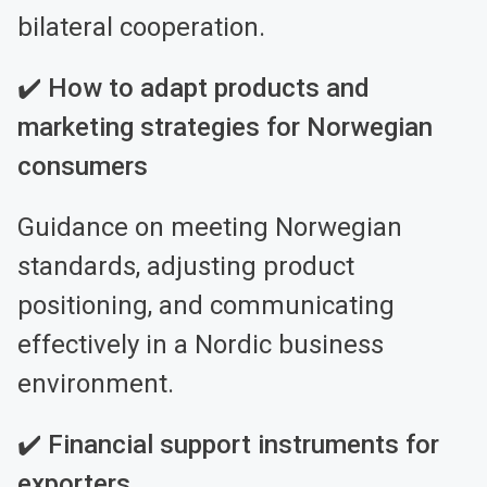
bilateral cooperation.
✔️ How to adapt products and
marketing strategies for Norwegian
consumers
Guidance on meeting Norwegian
standards, adjusting product
positioning, and communicating
effectively in a Nordic business
environment.
✔️ Financial support instruments for
exporters