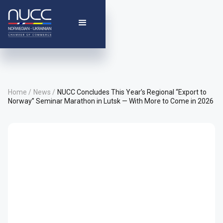
Home /
News /
NUCC Concludes This Year’s Regional “Export to
Norway” Seminar Marathon in Lutsk — With More to Come in 2026