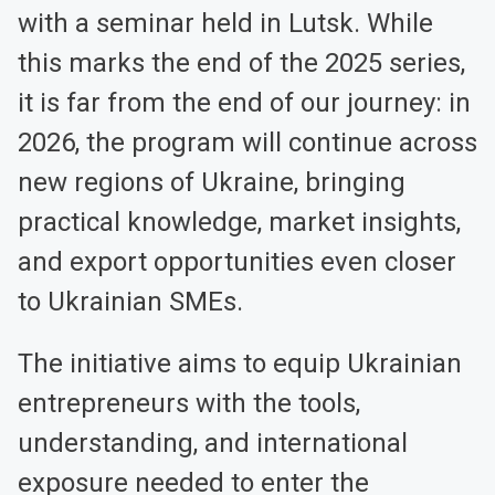
with a seminar held in Lutsk. While
this marks the end of the 2025 series,
it is far from the end of our journey: in
2026, the program will continue across
new regions of Ukraine, bringing
practical knowledge, market insights,
and export opportunities even closer
to Ukrainian SMEs.
The initiative aims to equip Ukrainian
entrepreneurs with the tools,
understanding, and international
exposure needed to enter the