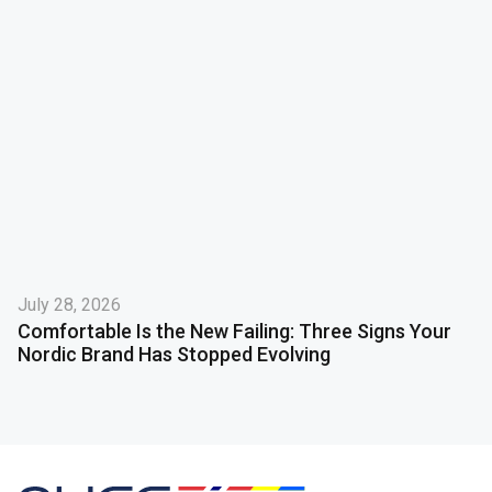
July 28, 2026
Comfortable Is the New Failing: Three Signs Your
Nordic Brand Has Stopped Evolving