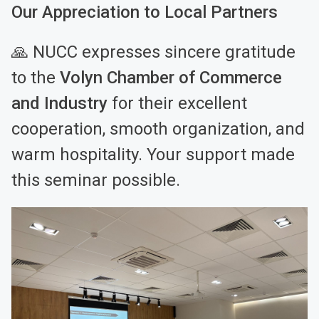
Our Appreciation to Local Partners
🙏 NUCC expresses sincere gratitude
to the
Volyn Chamber of Commerce
and Industry
for their excellent
cooperation, smooth organization, and
warm hospitality. Your support made
this seminar possible.