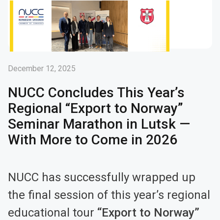
December 12, 2025
NUCC Concludes This Year’s
Regional “Export to Norway”
Seminar Marathon in Lutsk —
With More to Come in 2026
NUCC has successfully wrapped up
the final session of this year’s regional
educational tour
“Export to Norway”