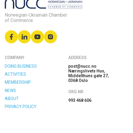
Norwegian-Ukrainian Chamber
of Commerce
COMPANY
ADDRESS
DOING BUSINESS
post@nucc.no
Næringslivets Hus,
ACTIVITIES
Middelthuns gate 27,
0368 Oslo
MEMBERSHIP
NEWS
ORG NR
ABOUT
993 468 606
PRIVACY POLICY