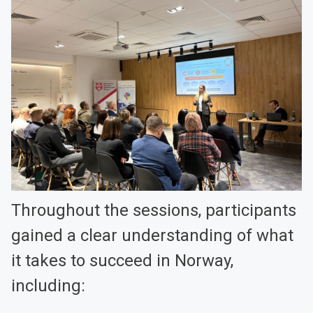
Throughout the sessions, participants
gained a clear understanding of what
it takes to succeed in Norway,
including: