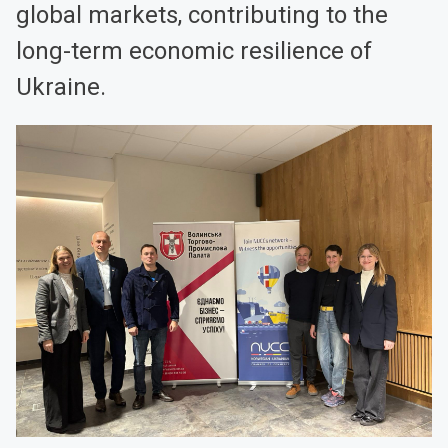
global markets, contributing to the
long-term economic resilience of
Ukraine.