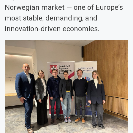
Norwegian market — one of Europe’s
most stable, demanding, and
innovation-driven economies.