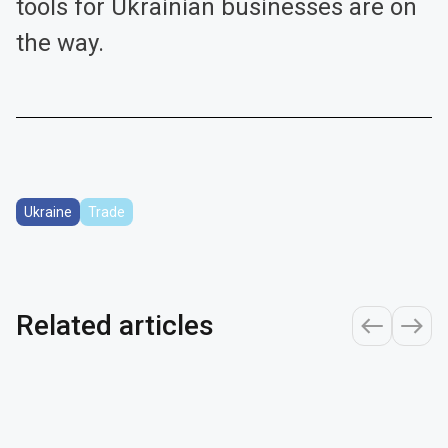
tools for Ukrainian businesses are on
the way.
Ukraine
Trade
Related articles