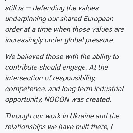
still is — defending the values
underpinning our shared European
order at a time when those values are
increasingly under global pressure.
We believed those with the ability to
contribute should engage. At the
intersection of responsibility,
competence, and long-term industrial
opportunity, NOCON was created.
Through our work in Ukraine and the
relationships we have built there, I