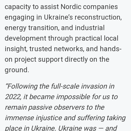
capacity to assist Nordic companies
engaging in Ukraine’s reconstruction,
energy transition, and industrial
development through practical local
insight, trusted networks, and hands-
on project support directly on the
ground.
“Following the full-scale invasion in
2022, it became impossible for us to
remain passive observers to the
immense injustice and suffering taking
place in Ukraine. Ukraine was — and