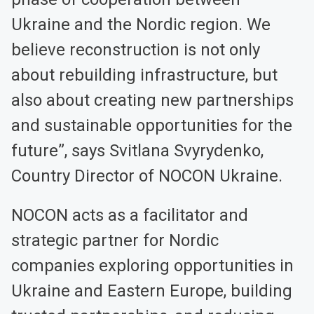
Ukraine and the Nordic region. We
believe reconstruction is not only
about rebuilding infrastructure, but
also about creating new partnerships
and sustainable opportunities for the
future”, says Svitlana Svyrydenko,
Country Director of NOCON Ukraine.
NOCON acts as a facilitator and
strategic partner for Nordic
companies exploring opportunities in
Ukraine and Eastern Europe, building