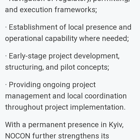
and execution frameworks;
· Establishment of local presence and
operational capability where needed;
· Early-stage project development,
structuring, and pilot concepts;
· Providing ongoing project
management and local coordination
throughout project implementation.
With a permanent presence in Kyiv,
NOCON further strengthens its