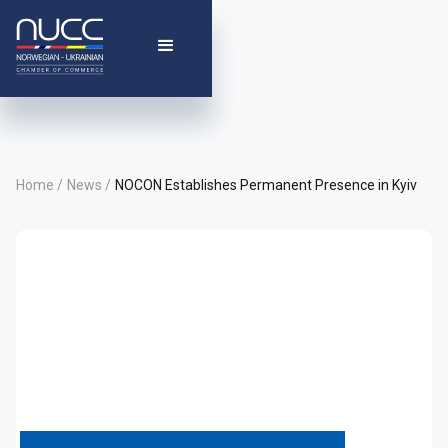
Home /
News /
NOCON Establishes Permanent Presence in Kyiv