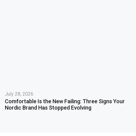
July 28, 2026
Comfortable Is the New Failing: Three Signs Your
Nordic Brand Has Stopped Evolving