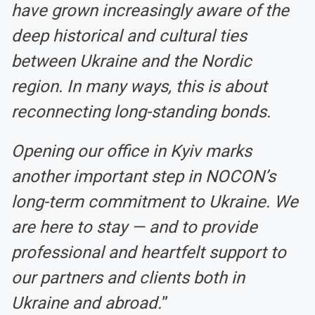
have grown increasingly aware of the
deep historical and cultural ties
between Ukraine and the Nordic
region. In many ways, this is about
reconnecting long-standing bonds.
Opening our office in Kyiv marks
another important step in NOCON’s
long-term commitment to Ukraine. We
are here to stay — and to provide
professional and heartfelt support to
our partners and clients both in
Ukraine and abroad.
”