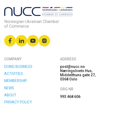
Norwegian-Ukrainian Chamber
of Commerce
COMPANY
ADDRESS
DOING BUSINESS
post@nucc.no
Næringslivets Hus,
ACTIVITIES
Middelthuns gate 27,
0368 Oslo
MEMBERSHIP
NEWS
ORG NR
ABOUT
993 468 606
PRIVACY POLICY