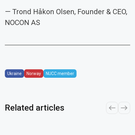
— Trond Håkon Olsen, Founder & CEO,
NOCON AS
Ukraine
Norway
NUCC member
Related articles