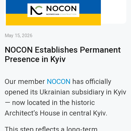
May 15, 2026
NOCON Establishes Permanent
Presence in Kyiv
Our member
NOCON
has officially
opened its Ukrainian subsidiary in Kyiv
— now located in the historic
Architect’s House in central Kyiv.
This step reflects a long-term