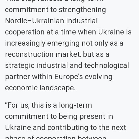
commitment to strengthening
Nordic–Ukrainian industrial
cooperation at a time when Ukraine is
increasingly emerging not only as a
reconstruction market, but as a
strategic industrial and technological
partner within Europe’s evolving
economic landscape.
“For us, this is a long-term
commitment to being present in
Ukraine and contributing to the next
phase of cooperation between