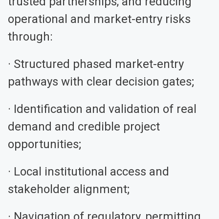
trusted partnerships, and reducing
operational and market-entry risks
through:
· Structured phased market-entry
pathways with clear decision gates;
· Identification and validation of real
demand and credible project
opportunities;
· Local institutional access and
stakeholder alignment;
· Navigation of regulatory, permitting,