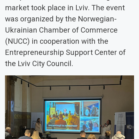
market took place in Lviv. The event
was organized by the Norwegian-
Ukrainian Chamber of Commerce
(NUCC) in cooperation with the
Entrepreneurship Support Center of
the Lviv City Council.