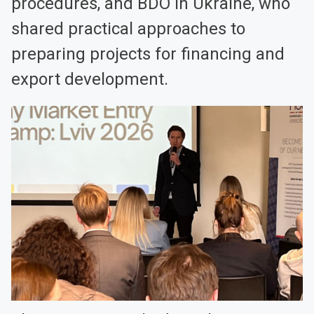
procedures, and BDO in Ukraine, who
shared practical approaches to
preparing projects for financing and
export development.