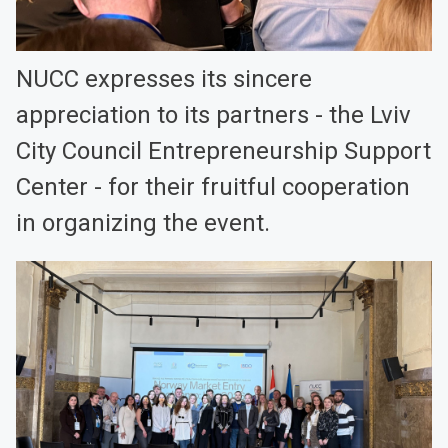
NUCC expresses its sincere
appreciation to its partners - the Lviv
City Council Entrepreneurship Support
Center - for their fruitful cooperation
in organizing the event.