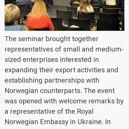
The seminar brought together
representatives of small and medium-
sized enterprises interested in
expanding their export activities and
establishing partnerships with
Norwegian counterparts. The event
was opened with welcome remarks by
a representative of the Royal
Norwegian Embassy in Ukraine. In