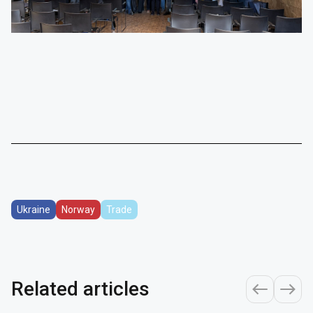
Ukraine
Norway
Trade
Related articles