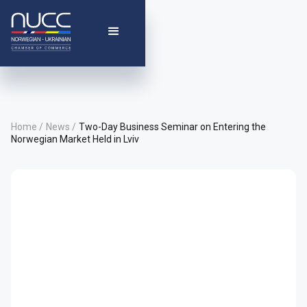
Home /
News /
Two-Day Business Seminar on Entering the
Norwegian Market Held in Lviv