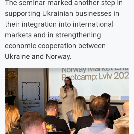
The seminar marked another step in
supporting Ukrainian businesses in
their integration into international
markets and in strengthening
economic cooperation between
Ukraine and Norway.