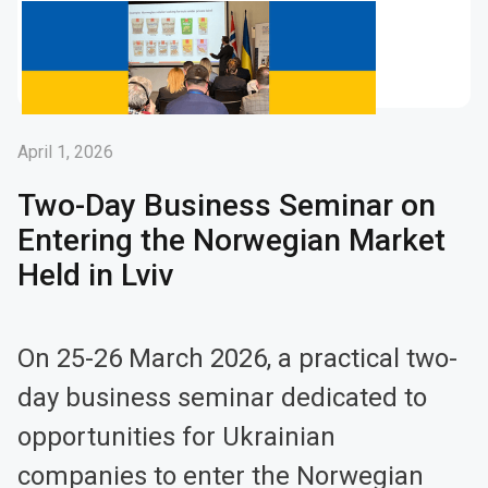
April 1, 2026
Two-Day Business Seminar on
Entering the Norwegian Market
Held in Lviv
On 25-26 March 2026, a practical two-
day business seminar dedicated to
opportunities for Ukrainian
companies to enter the Norwegian