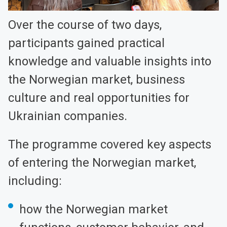
Over the course of two days,
participants gained practical
knowledge and valuable insights into
the Norwegian market, business
culture and real opportunities for
Ukrainian companies.
The programme covered key aspects
of entering the Norwegian market,
including:
how the Norwegian market