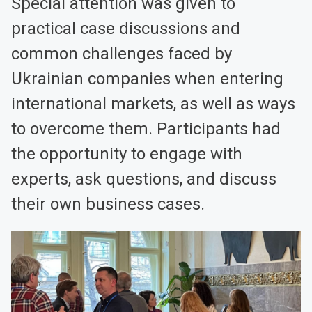
Special attention was given to
practical case discussions and
common challenges faced by
Ukrainian companies when entering
international markets, as well as ways
to overcome them. Participants had
the opportunity to engage with
experts, ask questions, and discuss
their own business cases.