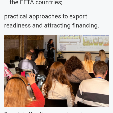
the EFTA countries;
practical approaches to export
readiness and attracting financing.