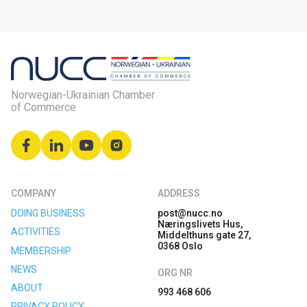
Norwegian-Ukrainian Chamber
of Commerce
COMPANY
ADDRESS
DOING BUSINESS
post@nucc.no
Næringslivets Hus,
ACTIVITIES
Middelthuns gate 27,
0368 Oslo
MEMBERSHIP
NEWS
ORG NR
ABOUT
993 468 606
PRIVACY POLICY