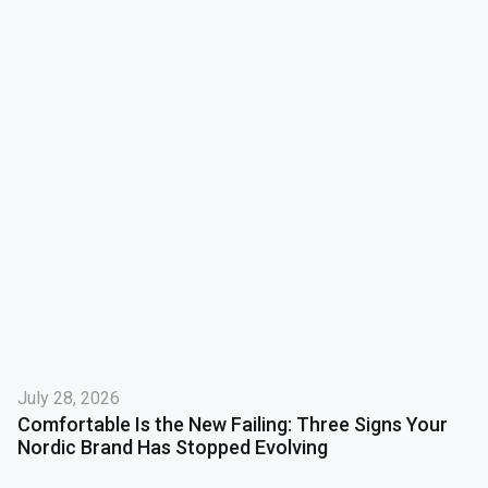
July 28, 2026
Comfortable Is the New Failing: Three Signs Your
Nordic Brand Has Stopped Evolving