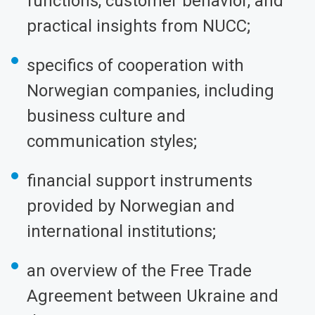
functions, customer behavior, and
practical insights from NUCC;
specifics of cooperation with
Norwegian companies, including
business culture and
communication styles;
financial support instruments
provided by Norwegian and
international institutions;
an overview of the Free Trade
Agreement between Ukraine and