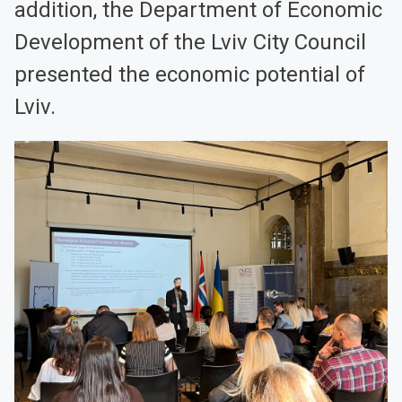
addition, the Department of Economic
Development of the Lviv City Council
presented the economic potential of
Lviv.