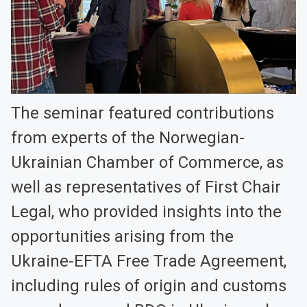
The seminar featured contributions
from experts of the Norwegian-
Ukrainian Chamber of Commerce, as
well as representatives of First Chair
Legal, who provided insights into the
opportunities arising from the
Ukraine-EFTA Free Trade Agreement,
including rules of origin and customs