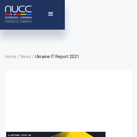
Home /
News /
Ukraine IT Report 2021