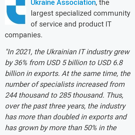
Ukraine Association
, the
largest specialized community
of service and product IT
companies.
"In 2021, the Ukrainian IT industry grew
by 36% from USD 5 billion to USD 6.8
billion in exports. At the same time, the
number of specialists increased from
244 thousand to 285 thousand. Thus,
over the past three years, the industry
has more than doubled in exports and
has grown by more than 50% in the