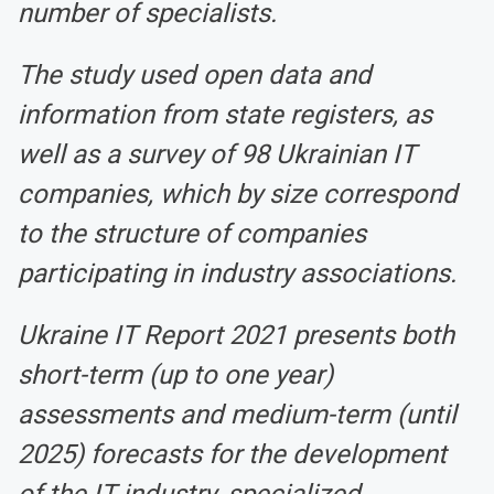
number of specialists.
The study used open data and
information from state registers, as
well as a survey of 98 Ukrainian IT
companies, which by size correspond
to the structure of companies
participating in industry associations.
Ukraine IT Report 2021 presents both
short-term (up to one year)
assessments and medium-term (until
2025) forecasts for the development
of the IT industry, specialized