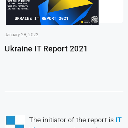
January 28, 2022
Ukraine IT Report 2021
The initiator of the report is
IT