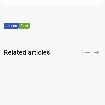
Ukraine
Tech
Related articles