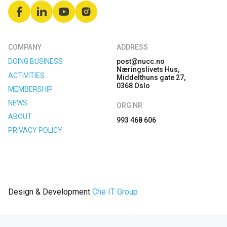
COMPANY
ADDRESS
DOING BUSINESS
post@nucc.no
Næringslivets Hus,
ACTIVITIES
Middelthuns gate 27,
0368 Oslo
MEMBERSHIP
NEWS
ORG NR
ABOUT
993 468 606
PRIVACY POLICY
Design & Development
Che IT Group