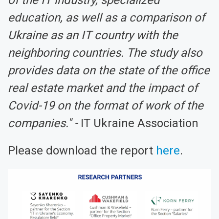
education, as well as a comparison of
Ukraine as an IT country with the
neighboring countries. The study also
provides data on the state of the office
real estate market and the impact of
Covid-19 on the format of work of the
companies." -
IT Ukraine Association
Please download the report
here
.