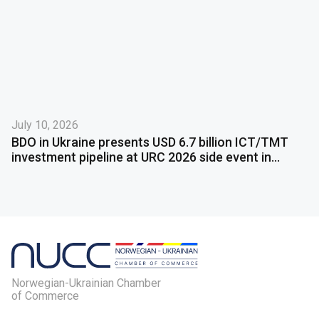
July 10, 2026
BDO in Ukraine presents USD 6.7 billion ICT/TMT
investment pipeline at URC 2026 side event in
Gdańsk
Norwegian-Ukrainian Chamber
of Commerce