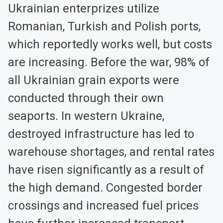
Ukrainian enterprizes utilize
Romanian, Turkish and Polish ports,
which reportedly works well, but costs
are increasing. Before the war, 98% of
all Ukrainian grain exports were
conducted through their own
seaports. In western Ukraine,
destroyed infrastructure has led to
warehouse shortages, and rental rates
have risen significantly as a result of
the high demand. Congested border
crossings and increased fuel prices