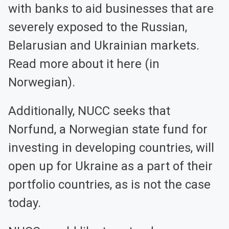
with banks to aid businesses that are
severely exposed to the Russian,
Belarusian and Ukrainian markets.
Read more about it here (in
Norwegian).
Additionally, NUCC seeks that
Norfund, a Norwegian state fund for
investing in developing countries, will
open up for Ukraine as a part of their
portfolio countries, as is not the case
today.