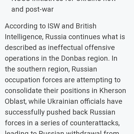
and post-war
According to ISW and British
Intelligence, Russia continues what is
described as ineffectual offensive
operations in the Donbas region. In
the southern region, Russian
occupation forces are attempting to
consolidate their positions in Kherson
Oblast, while Ukrainian officials have
successfully pushed back Russian
forces in a series of counterattacks,
leading to Russian withdrawal from