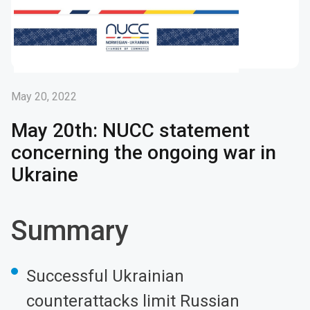
May 20, 2022
May 20th: NUCC statement
concerning the ongoing war in
Ukraine
Summary
Successful Ukrainian
counterattacks limit Russian