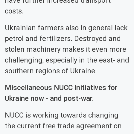
have further increased transport
costs.
Ukrainian farmers also in general lack
petrol and fertilizers. Destroyed and
stolen machinery makes it even more
challenging, especially in the east- and
southern regions of Ukraine.
Miscellaneous NUCC initiatives for
Ukraine now - and post-war.
NUCC is working towards changing
the current free trade agreement on