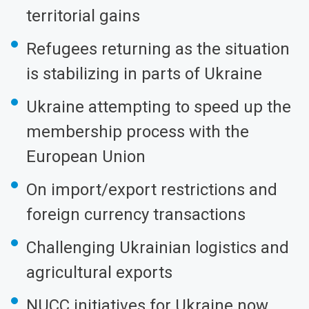
territorial gains
Refugees returning as the situation
is stabilizing in parts of Ukraine
Ukraine attempting to speed up the
membership process with the
European Union
On import/export restrictions and
foreign currency transactions
Challenging Ukrainian logistics and
agricultural exports
NUCC initiatives for Ukraine now