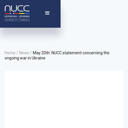
Home /
News /
May 20th: NUCC statement concerning the
ongoing war in Ukraine