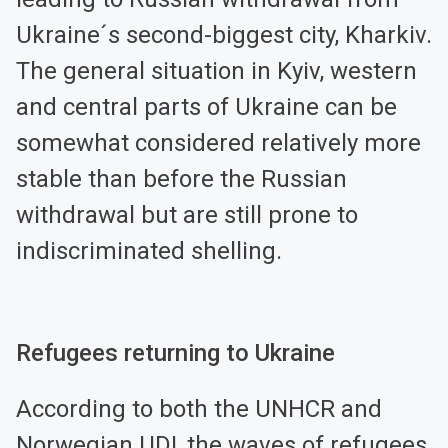
Ukraine´s second-biggest city, Kharkiv.
The general situation in Kyiv, western
and central parts of Ukraine can be
somewhat considered relatively more
stable than before the Russian
withdrawal but are still prone to
indiscriminated shelling.
Refugees returning to Ukraine
According to both the UNHCR and
Norwegian UDI, the waves of refugees