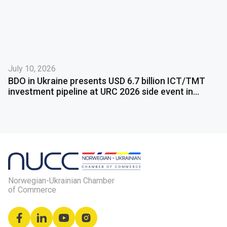
July 10, 2026
BDO in Ukraine presents USD 6.7 billion ICT/TMT
investment pipeline at URC 2026 side event in
Gdańsk
Norwegian-Ukrainian Chamber
of Commerce