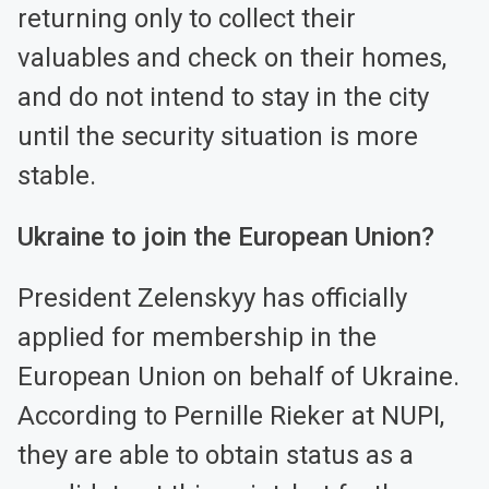
returning only to collect their
valuables and check on their homes,
and do not intend to stay in the city
until the security situation is more
stable.
Ukraine to join the European Union?
President Zelenskyy has officially
applied for membership in the
European Union on behalf of Ukraine.
According to Pernille Rieker at NUPI,
they are able to obtain status as a