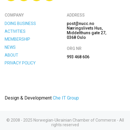
COMPANY
ADDRESS
DOING BUSINESS
post@nucc.no
Næringslivets Hus,
ACTIVITIES
Middelthuns gate 27,
0368 Oslo
MEMBERSHIP
NEWS
ORG NR
ABOUT
993 468 606
PRIVACY POLICY
Design & Development
Che IT Group
© 2008 - 2025 Norwegian-Ukrainian Chamber of Commerce - All
rights reserved