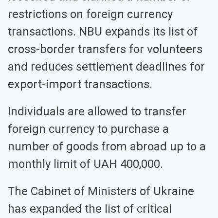
restrictions on foreign currency
transactions. NBU expands its list of
cross-border transfers for volunteers
and reduces settlement deadlines for
export-import transactions.
Individuals are allowed to transfer
foreign currency to purchase a
number of goods from abroad up to a
monthly limit of UAH 400,000.
The Cabinet of Ministers of Ukraine
has expanded the list of critical