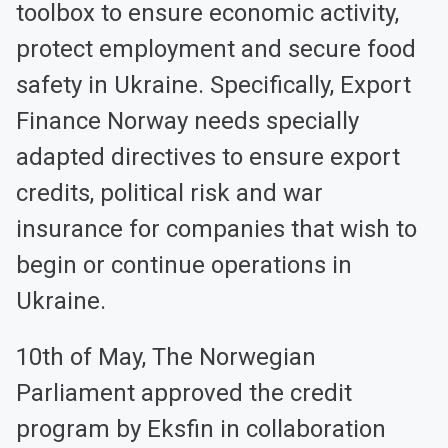
toolbox to ensure economic activity,
protect employment and secure food
safety in Ukraine. Specifically, Export
Finance Norway needs specially
adapted directives to ensure export
credits, political risk and war
insurance for companies that wish to
begin or continue operations in
Ukraine.
10th of May, The Norwegian
Parliament approved the credit
program by Eksfin in collaboration