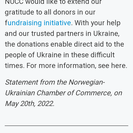
NUCC would like to extend our
gratitude to all donors in our
f
undraising initiative
. With your help
and our trusted partners in Ukraine,
the donations enable direct aid to the
people of Ukraine in these difficult
times. For more information, see here.
Statement from the Norwegian-
Ukrainian Chamber of Commerce, on
May 20th, 2022.