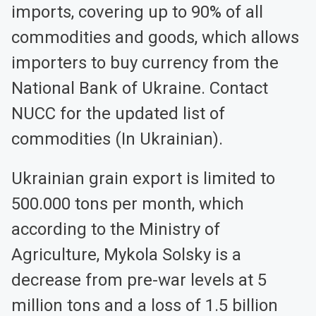
imports, covering up to 90% of all
commodities and goods, which allows
importers to buy currency from the
National Bank of Ukraine. Contact
NUCC for the updated list of
commodities (In Ukrainian).
Ukrainian grain export is limited to
500.000 tons per month, which
according to the Ministry of
Agriculture, Mykola Solsky is a
decrease from pre-war levels at 5
million tons and a loss of 1.5 billion