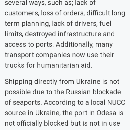
several ways, such as; lack of
customers, loss of orders, difficult long
term planning, lack of drivers, fuel
limits, destroyed infrastructure and
access to ports. Additionally, many
transport companies now use their
trucks for humanitarian aid.
Shipping directly from Ukraine is not
possible due to the Russian blockade
of seaports. According to a local NUCC
source in Ukraine, the port in Odesa is
not officially blocked but is not in use