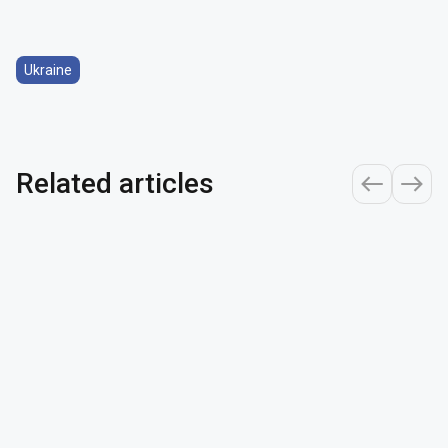
Ukraine
Related articles