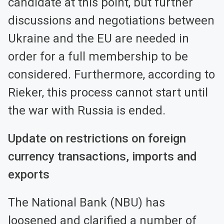
candidate at this point, but further
discussions and negotiations between
Ukraine and the EU are needed in
order for a full membership to be
considered. Furthermore, according to
Rieker, this process cannot start until
the war with Russia is ended.
Update on restrictions on foreign
currency transactions, imports and
exports
The National Bank (NBU) has
loosened and clarified a number of