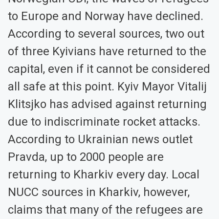
to Europe and Norway have declined.
According to several sources, two out
of three Kyivians have returned to the
capital, even if it cannot be considered
all safe at this point. Kyiv Mayor Vitalij
Klitsjko has advised against returning
due to indiscriminate rocket attacks.
According to Ukrainian news outlet
Pravda, up to 2000 people are
returning to Kharkiv every day. Local
NUCC sources in Kharkiv, however,
claims that many of the refugees are