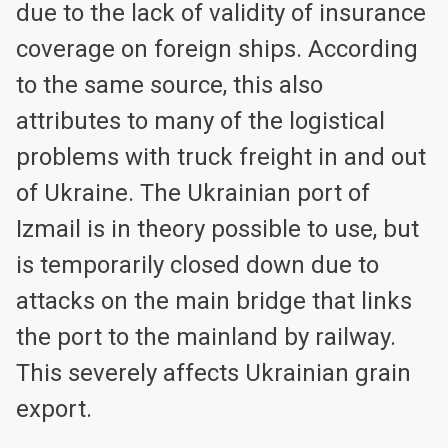
due to the lack of validity of insurance
coverage on foreign ships. According
to the same source, this also
attributes to many of the logistical
problems with truck freight in and out
of Ukraine. The Ukrainian port of
Izmail is in theory possible to use, but
is temporarily closed down due to
attacks on the main bridge that links
the port to the mainland by railway.
This severely affects Ukrainian grain
export.