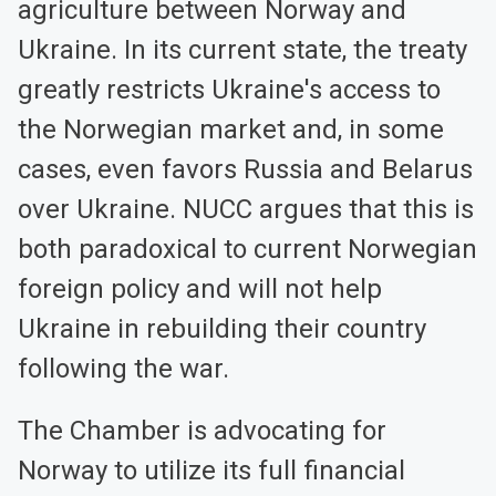
agriculture between Norway and
Ukraine. In its current state, the treaty
greatly restricts Ukraine's access to
the Norwegian market and, in some
cases, even favors Russia and Belarus
over Ukraine. NUCC argues that this is
both paradoxical to current Norwegian
foreign policy and will not help
Ukraine in rebuilding their country
following the war.
The Chamber is advocating for
Norway to utilize its full financial