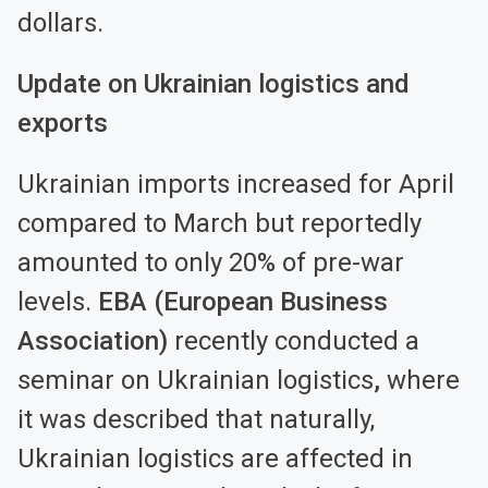
dollars.
Update on Ukrainian logistics and
exports
Ukrainian imports increased for April
compared to March but reportedly
amounted to only 20% of pre-war
levels.
EBA (European Business
Association)
recently conducted a
seminar on Ukrainian logistics
,
where
it was described that naturally,
Ukrainian logistics are affected in